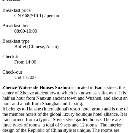
Breakfast price
CNY68($10.1) / person
Breakfast time
08:00-10:00
Breakfast type
Buffet (Chinese, Asian)
Check-in
From 14:00
Check-out
Until 12:00
Z
henze Waterside Houses Suzhou
is located in Baota street, the
center of Zhenze ancient town, which is known as 'silk town'. It is
half an hour from Nanxun ancient town and Wuzhen, and about an
hour and a half from Shanghai and Jiaxing.
It belongs to Hanshe (International) resort hotel group and is one of
the member hotels of the global luxury boutique hotel alliance. It is
transformed from a typical Soviet style garden house. There are
three types of rooms, a total of 9 sets and 12 rooms. The interior
design of the Republic of China style is unique. The rooms are