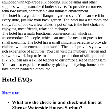
equipped with top-grade silk bedding, silk pajamas and other
supplies, with personalized butler service, To provide customers
with low luxury, comfortable and intimate environment.
The hotel has a garden of Jiangnan garden style. You can see it in
every suite, just like your back garden. The hotel has a tea room and
study, full of books, a few tables, a pot of tea, is the best choice to
enjoy tea, meet friends, relax and recharge.
The hotel has a multi-functional conference hall which can
accommodate 20 people, which can meet the needs of guests for
small meetings. The hotel has a small children's paradise to provide
children with an entertainment world. The hotel provides you with a
rich experience of activities. You can visit the mulberry garden and
silkworm workshop to learn about the production of silk quilt and
silk. You can ask a skilled teacher to customize a set of cheongsam.
You can also experience mulberry picking, tie dyeing, homemade
love cotton padded clothes, etc.
Hotel FAQs
Show more
What are the check-in and check-out time at
Zhenze Waterside Houses Suzhou?