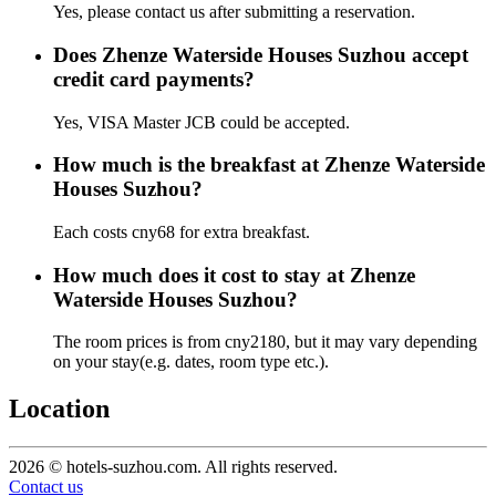
Yes, please contact us after submitting a reservation.
Does Zhenze Waterside Houses Suzhou accept
credit card payments?
Yes, VISA Master JCB could be accepted.
How much is the breakfast at Zhenze Waterside
Houses Suzhou?
Each costs cny68 for extra breakfast.
How much does it cost to stay at Zhenze
Waterside Houses Suzhou?
The room prices is from cny2180, but it may vary depending
on your stay(e.g. dates, room type etc.).
Location
2026 © hotels-suzhou.com. All rights reserved.
Contact us