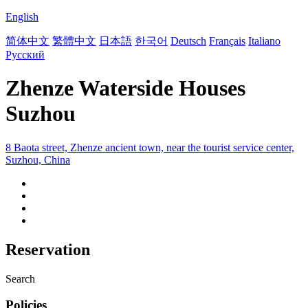
English
简体中文
繁體中文
日本語
한국어
Deutsch
Français
Italiano
Русский
Zhenze Waterside Houses
Suzhou
8 Baota street, Zhenze ancient town, near the tourist service center,
Suzhou, China
Reservation
Search
Policies