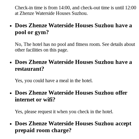
Check-in time is from 14:00, and check-out time is until 12:00
at Zhenze Waterside Houses Suzhou.
Does Zhenze Waterside Houses Suzhou have a
pool or gym?
No, The hotel has no pool and fitness room. See details about
other facilities on this page.
Does Zhenze Waterside Houses Suzhou have a
restaurant?
Yes, you could have a meal in the hotel.
Does Zhenze Waterside Houses Suzhou offer
internet or wifi?
Yes, please request it when you check in the hotel.
Does Zhenze Waterside Houses Suzhou accept
prepaid room charge?